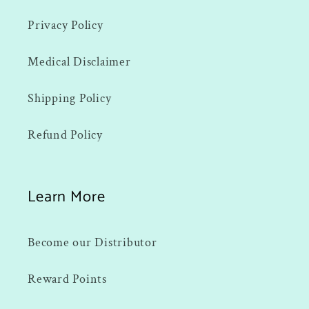
Privacy Policy
Medical Disclaimer
Shipping Policy
Refund Policy
Learn More
Become our Distributor
Reward Points