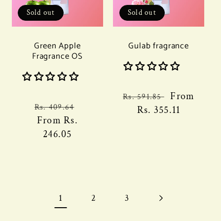
Sold out
Sold out
Green Apple
Gulab fragrance
Fragrance OS
Regular
Sale
From
Rs. 591.85
Regular
Sale
Rs. 409.64
price
Rs. 355.11
price
price
From
Rs.
price
246.05
1
2
3