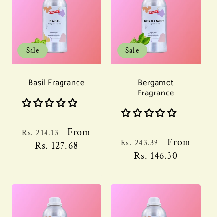
Sale
Sale
Basil Fragrance
Bergamot
Fragrance
Regular
Sale
From
Rs. 214.13
Regular
Sale
From
Rs. 243.39
price
Rs. 127.68
price
price
Rs. 146.30
price