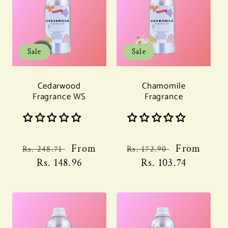
Sale
Sale
Cedarwood
Chamomile
Fragrance WS
Fragrance
Regular
Sale
From
Regular
Sale
From
Rs. 248.71
Rs. 172.90
price
Rs. 148.96
price
price
Rs. 103.74
price