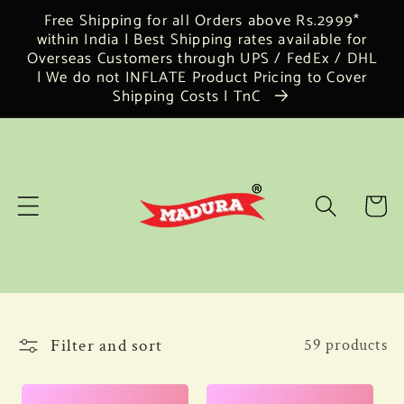
Skip to
Free Shipping for all Orders above Rs.2999*
content
within India | Best Shipping rates available for
Overseas Customers through UPS / FedEx / DHL
| We do not INFLATE Product Pricing to Cover
Shipping Costs | TnC
Cart
Filter and sort
59 products