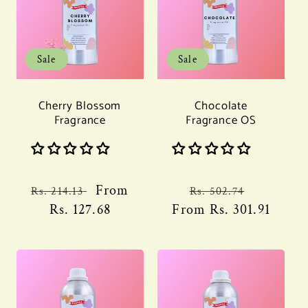
Sale
Sale
Cherry Blossom
Chocolate
Fragrance
Fragrance OS
Regular
Sale
From
Regular
Sale
Rs. 214.13
Rs. 502.74
price
Rs. 127.68
price
From
price
Rs. 301.91
price