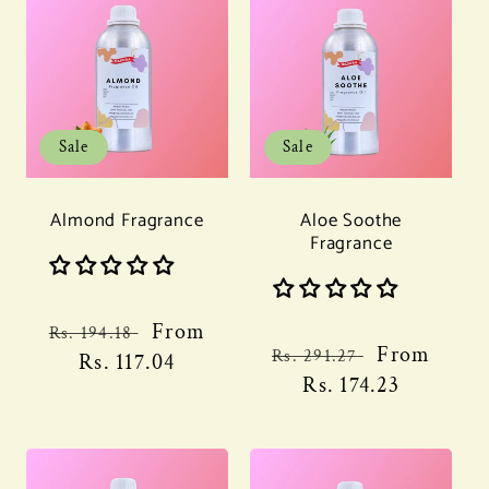
Sale
Sale
Almond Fragrance
Aloe Soothe
Fragrance
Regular
Sale
From
Rs. 194.18
Regular
Sale
From
Rs. 291.27
price
Rs. 117.04
price
price
Rs. 174.23
price