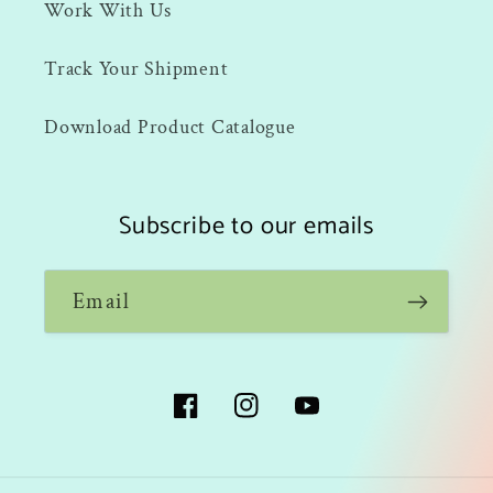
Work With Us
Track Your Shipment
Download Product Catalogue
Subscribe to our emails
Email
Facebook
Instagram
YouTube