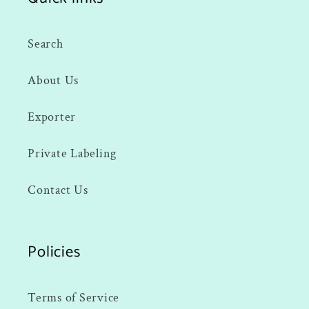
Search
About Us
Exporter
Private Labeling
Contact Us
Policies
Terms of Service