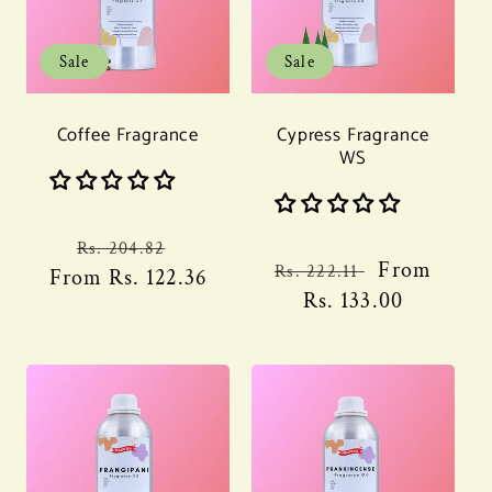
Sale
Sale
Coffee Fragrance
Cypress Fragrance
WS
Regular
Sale
Rs. 204.82
Regular
Sale
From
Rs. 222.11
From
price
Rs. 122.36
price
price
Rs. 133.00
price