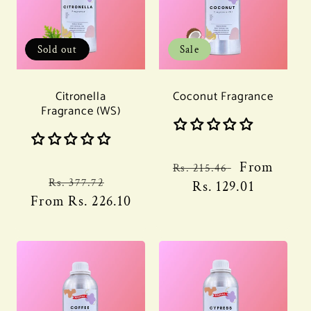
Sold out
Sale
Citronella
Coconut Fragrance
Fragrance (WS)
Regular
Sale
From
Rs. 215.46
Regular
Sale
Rs. 377.72
price
Rs. 129.01
price
From
price
Rs. 226.10
price