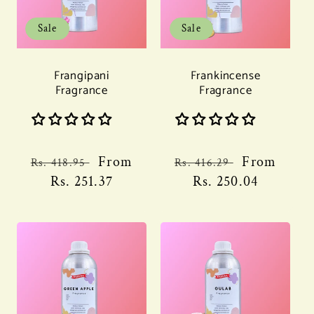
Sale
Sale
Frangipani
Frankincense
Fragrance
Fragrance
Regular
Sale
From
Regular
Sale
From
Rs. 418.95
Rs. 416.29
price
Rs. 251.37
price
price
Rs. 250.04
price