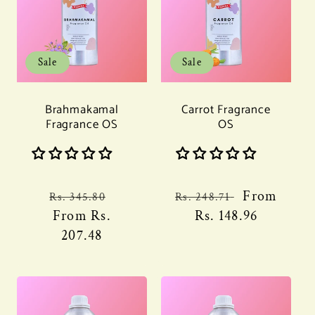
Sale
Sale
Brahmakamal
Carrot Fragrance
Fragrance OS
OS
Regular
Sale
Regular
Sale
From
Rs. 345.80
Rs. 248.71
price
From
Rs.
price
price
Rs. 148.96
price
207.48