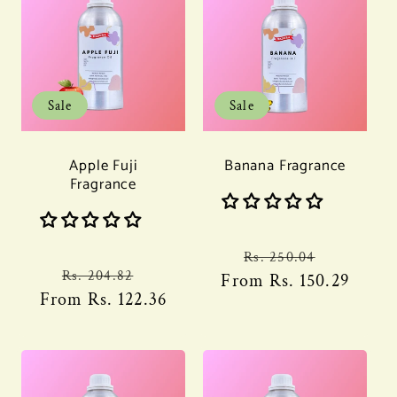
Sale
Sale
Apple Fuji
Banana Fragrance
Fragrance
Regular
Sale
Rs. 250.04
Regular
Sale
Rs. 204.82
From
price
Rs. 150.29
price
From
price
Rs. 122.36
price