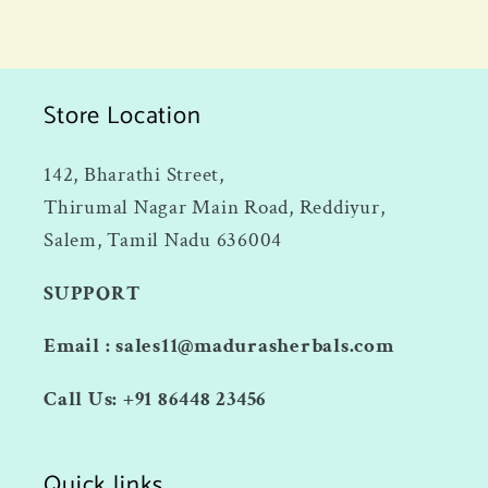
Store Location
142, Bharathi Street,
Thirumal Nagar Main Road, Reddiyur,
Salem, Tamil Nadu 636004
SUPPORT
Email : sales11@madurasherbals.com
Call Us: +91 86448 23456
Quick links