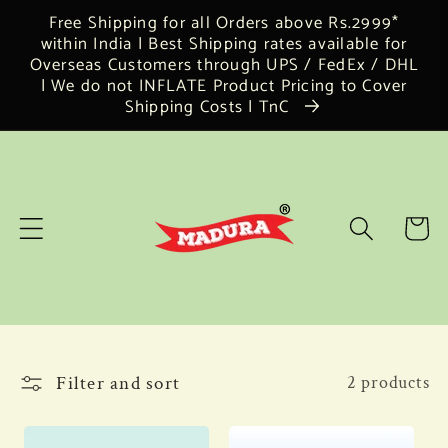
Skip to
Free Shipping for all Orders above Rs.2999*
content
within India | Best Shipping rates available for
Overseas Customers through UPS / FedEx / DHL
| We do not INFLATE Product Pricing to Cover
Shipping Costs | TnC
Cart
Filter and sort
2 products