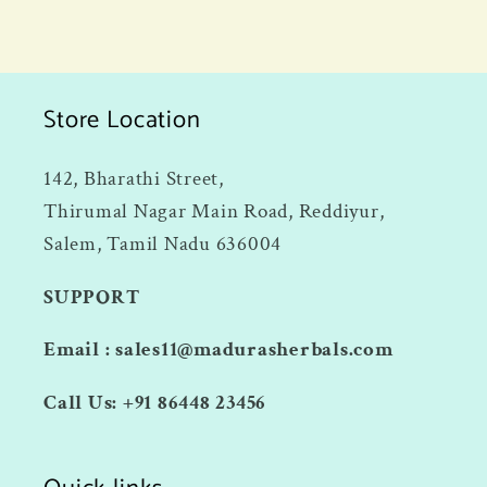
Store Location
142, Bharathi Street,
Thirumal Nagar Main Road, Reddiyur,
Salem, Tamil Nadu 636004
SUPPORT
Email : sales11@madurasherbals.com
Call Us: +91 86448 23456