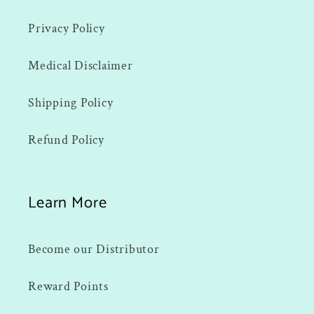
Privacy Policy
Medical Disclaimer
Shipping Policy
Refund Policy
Learn More
Become our Distributor
Reward Points