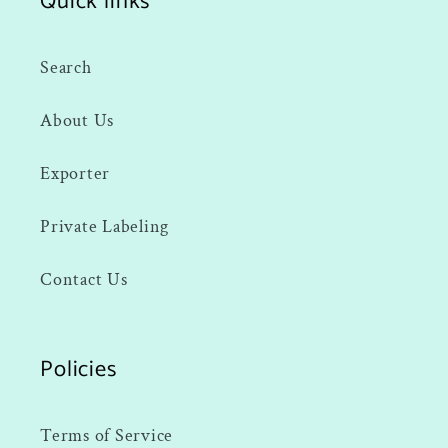
Quick links
Search
About Us
Exporter
Private Labeling
Contact Us
Policies
Terms of Service