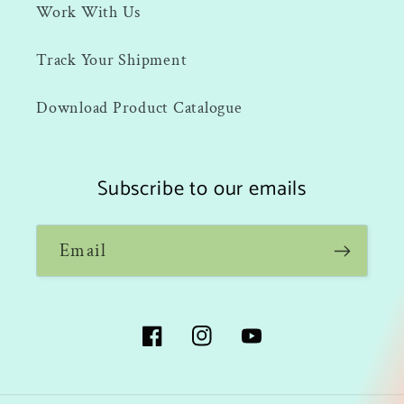
Work With Us
Track Your Shipment
Download Product Catalogue
Subscribe to our emails
Email
Facebook
Instagram
YouTube