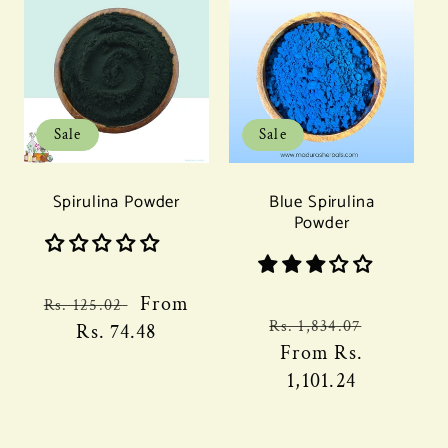
Sale
Sale
Spirulina Powder
Blue Spirulina
Powder
Regular
Sale
From
Rs. 125.02
Regular
Sale
Rs. 1,834.07
price
Rs. 74.48
price
price
From
Rs.
price
1,101.24