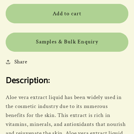
Add to cart
Samples & Bulk Enquiry
Share
Description:
Aloe vera extract liquid has been widely used in
the cosmetic industry due to its numerous
benefits for the skin. This extract is rich in
vitamins, minerals, and antioxidants that nourish
and rejuvenate the skin. Aloe vera extract liquid