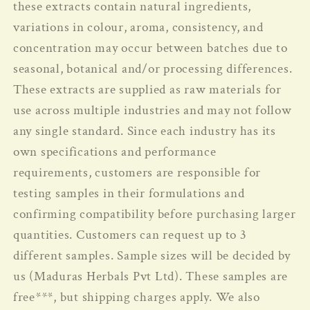
these extracts contain natural ingredients,
variations in colour, aroma, consistency, and
concentration may occur between batches due to
seasonal, botanical and/or processing differences.
These extracts are supplied as raw materials for
use across multiple industries and may not follow
any single standard.
Since each industry has its
own specifications and performance
requirements, customers are responsible for
testing samples in their formulations and
confirming compatibility before purchasing larger
quantities. Customers can request up to 3
different samples. Sample sizes will be decided by
us (Maduras Herbals Pvt Ltd). These samples are
free***, but shipping charges apply. We also