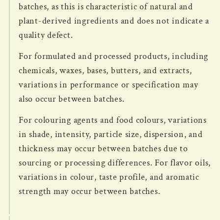
batches, as this is characteristic of natural and
plant-derived ingredients and does not indicate a
quality defect.
For formulated and processed products, including
chemicals, waxes, bases, butters, and extracts,
variations in performance or specification may
also occur between batches.
For colouring agents and food colours, variations
in shade, intensity, particle size, dispersion, and
thickness may occur between batches due to
sourcing or processing differences. For flavor oils,
variations in colour, taste profile, and aromatic
strength may occur between batches.