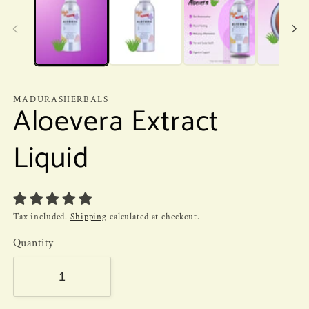
MADURASHERBALS
Aloevera Extract
Liquid
Tax included.
Shipping
calculated at checkout.
Quantity