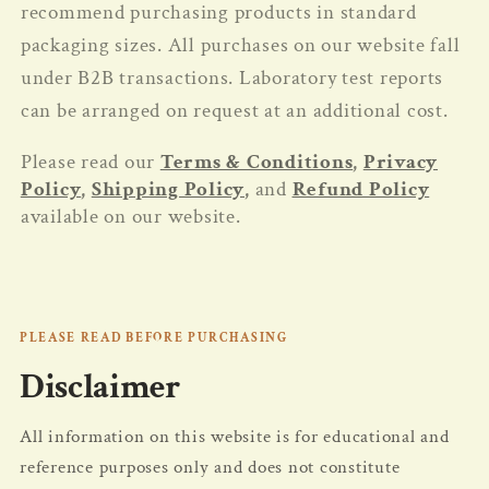
recommend purchasing products in standard
packaging sizes. All purchases on our website fall
under B2B transactions. Laboratory test reports
can be arranged on request at an additional cost.
Please read our
Terms & Conditions
,
Privacy
Policy
,
Shipping Policy
,
and
Refund Policy
available on our website.
PLEASE READ BEFORE PURCHASING
Disclaimer
All information on this website is for educational and
reference purposes only and does not constitute