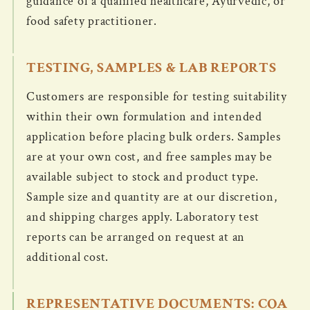
guidance of a qualified healthcare, Ayurvedic, or
food safety practitioner.
TESTING, SAMPLES & LAB REPORTS
Customers are responsible for testing suitability
within their own formulation and intended
application before placing bulk orders. Samples
are at your own cost, and free samples may be
available subject to stock and product type.
Sample size and quantity are at our discretion,
and shipping charges apply. Laboratory test
reports can be arranged on request at an
additional cost.
REPRESENTATIVE DOCUMENTS: COA