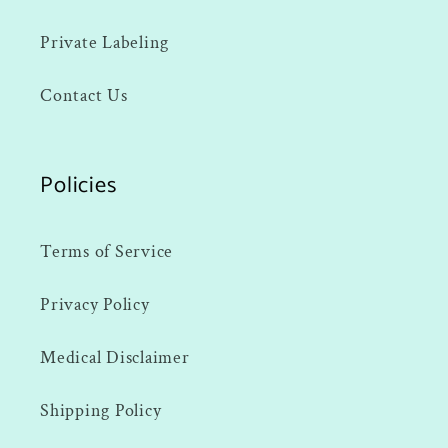
Private Labeling
Contact Us
Policies
Terms of Service
Privacy Policy
Medical Disclaimer
Shipping Policy