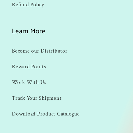
Refund Policy
Learn More
Become our Distributor
Reward Points
Work With Us
Track Your Shipment
Download Product Catalogue