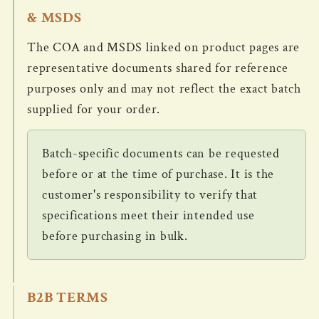
& MSDS
The COA and MSDS linked on product pages are
representative documents shared for reference
purposes only and may not reflect the exact batch
supplied for your order.
Batch-specific documents can be requested
before or at the time of purchase. It is the
customer's responsibility to verify that
specifications meet their intended use
before purchasing in bulk.
B2B TERMS