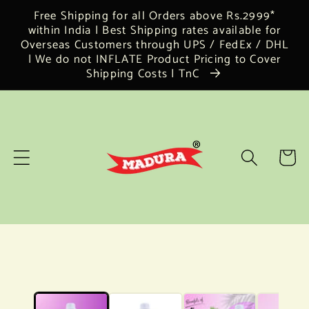
Skip to
Free Shipping for all Orders above Rs.2999*
content
within India | Best Shipping rates available for
Overseas Customers through UPS / FedEx / DHL
| We do not INFLATE Product Pricing to Cover
Shipping Costs | TnC
Cart
Skip to
product
information