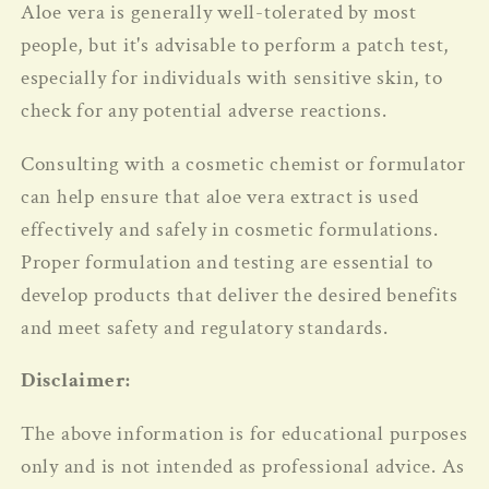
Aloe vera is generally well-tolerated by most
people, but it's advisable to perform a patch test,
especially for individuals with sensitive skin, to
check for any potential adverse reactions.
Consulting with a cosmetic chemist or formulator
can help ensure that aloe vera extract is used
effectively and safely in cosmetic formulations.
Proper formulation and testing are essential to
develop products that deliver the desired benefits
and meet safety and regulatory standards.
Disclaimer:
The above information is for educational purposes
only and is not intended as professional advice.
As