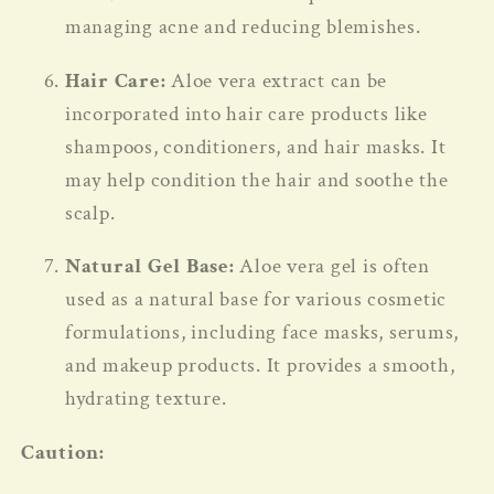
managing acne and reducing blemishes.
Hair Care:
Aloe vera extract can be
incorporated into hair care products like
shampoos, conditioners, and hair masks. It
may help condition the hair and soothe the
scalp.
Natural Gel Base:
Aloe vera gel is often
used as a natural base for various cosmetic
formulations, including face masks, serums,
and makeup products. It provides a smooth,
hydrating texture.
Caution: