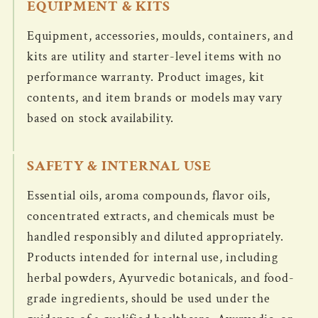
EQUIPMENT & KITS
Equipment, accessories, moulds, containers, and
kits are utility and starter-level items with no
performance warranty. Product images, kit
contents, and item brands or models may vary
based on stock availability.
SAFETY & INTERNAL USE
Essential oils, aroma compounds, flavor oils,
concentrated extracts, and chemicals must be
handled responsibly and diluted appropriately.
Products intended for internal use, including
herbal powders, Ayurvedic botanicals, and food-
grade ingredients, should be used under the