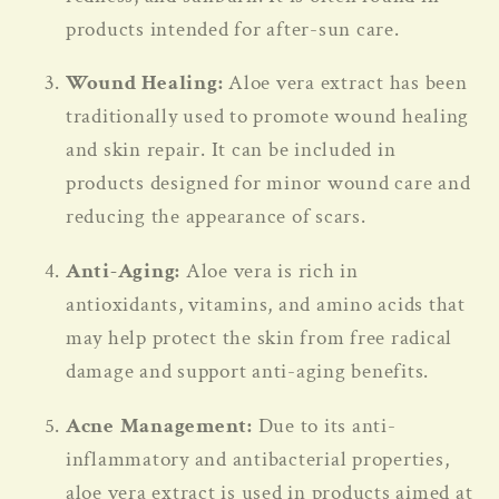
products intended for after-sun care.
Wound Healing:
Aloe vera extract has been
traditionally used to promote wound healing
and skin repair. It can be included in
products designed for minor wound care and
reducing the appearance of scars.
Anti-Aging:
Aloe vera is rich in
antioxidants, vitamins, and amino acids that
may help protect the skin from free radical
damage and support anti-aging benefits.
Acne Management:
Due to its anti-
inflammatory and antibacterial properties,
aloe vera extract is used in products aimed at