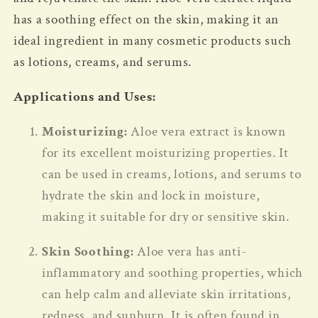
has a soothing effect on the skin, making it an
ideal ingredient in many cosmetic products such
as lotions, creams, and serums.
Applications and Uses:
Moisturizing:
Aloe vera extract is known
for its excellent moisturizing properties. It
can be used in creams, lotions, and serums to
hydrate the skin and lock in moisture,
making it suitable for dry or sensitive skin.
Skin Soothing:
Aloe vera has anti-
inflammatory and soothing properties, which
can help calm and alleviate skin irritations,
redness, and sunburn. It is often found in