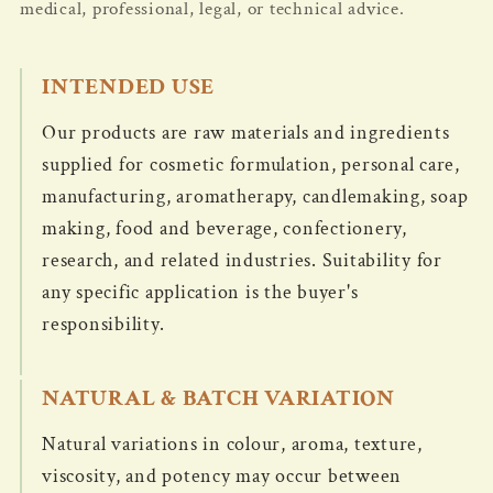
medical, professional, legal, or technical advice.
INTENDED USE
Our products are raw materials and ingredients
supplied for cosmetic formulation, personal care,
manufacturing, aromatherapy, candlemaking, soap
making, food and beverage, confectionery,
research, and related industries. Suitability for
any specific application is the buyer's
responsibility.
NATURAL & BATCH VARIATION
Natural variations in colour, aroma, texture,
viscosity, and potency may occur between