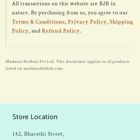
All transactions on this website are B2B in
nature. By purchasing from us, you agree to our
Terms & Conditions
,
Privacy Policy
,
Shipping
Policy
, and
Refund Policy
.
Maduras Herbals Pvt Ltd. This disclaimer applies to all products
listed on madurasherbals.com.
Store Location
142, Bharathi Street,