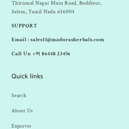
Thirumal Nagar Main Road, Reddiyur,
Salem, Tamil Nadu 636004
SUPPORT
Email : sales11@madurasherbals.com
Call Us: +91 86448 23456
Quick links
Search
About Us
Exporter