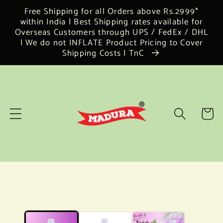
Skip to
Free Shipping for all Orders above Rs.2999*
content
within India | Best Shipping rates available for
Overseas Customers through UPS / FedEx / DHL
| We do not INFLATE Product Pricing to Cover
Shipping Costs | TnC
Cart
Skip to
product
information