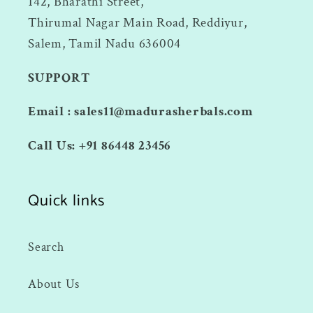
142, Bharathi Street,
Thirumal Nagar Main Road, Reddiyur,
Salem, Tamil Nadu 636004
SUPPORT
Email : sales11@madurasherbals.com
Call Us: +91 86448 23456
Quick links
Search
About Us