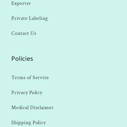
Exporter
Private Labeling
Contact Us
Policies
Terms of Service
Privacy Policy
Medical Disclaimer
Shipping Policy