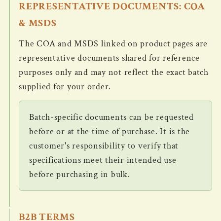
REPRESENTATIVE DOCUMENTS: COA
& MSDS
The COA and MSDS linked on product pages are
representative documents shared for reference
purposes only and may not reflect the exact batch
supplied for your order.
Batch-specific documents can be requested
before or at the time of purchase. It is the
customer's responsibility to verify that
specifications meet their intended use
before purchasing in bulk.
B2B TERMS