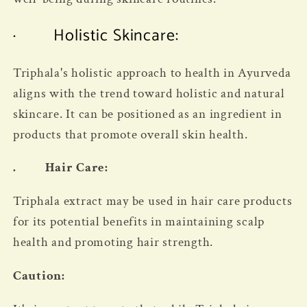
· Holistic Skincare:
Triphala's holistic approach to health in Ayurveda
aligns with the trend toward holistic and natural
skincare. It can be positioned as an ingredient in
products that promote overall skin health.
. Hair Care:
Triphala extract may be used in hair care products
for its potential benefits in maintaining scalp
health and promoting hair strength.
Caution: