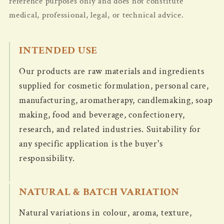
reference purposes only and does not constitute
medical, professional, legal, or technical advice.
INTENDED USE
Our products are raw materials and ingredients
supplied for cosmetic formulation, personal care,
manufacturing, aromatherapy, candlemaking, soap
making, food and beverage, confectionery,
research, and related industries. Suitability for
any specific application is the buyer's
responsibility.
NATURAL & BATCH VARIATION
Natural variations in colour, aroma, texture,