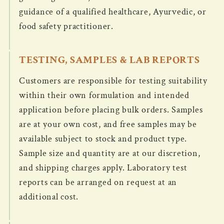
guidance of a qualified healthcare, Ayurvedic, or
food safety practitioner.
TESTING, SAMPLES & LAB REPORTS
Customers are responsible for testing suitability
within their own formulation and intended
application before placing bulk orders. Samples
are at your own cost, and free samples may be
available subject to stock and product type.
Sample size and quantity are at our discretion,
and shipping charges apply. Laboratory test
reports can be arranged on request at an
additional cost.