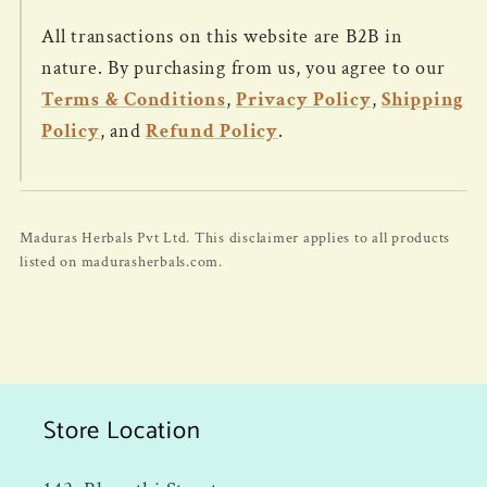
All transactions on this website are B2B in
nature. By purchasing from us, you agree to our
Terms & Conditions
,
Privacy Policy
,
Shipping
Policy
, and
Refund Policy
.
Maduras Herbals Pvt Ltd. This disclaimer applies to all products
listed on madurasherbals.com.
Store Location