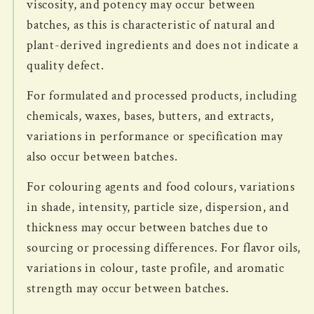
viscosity, and potency may occur between
batches, as this is characteristic of natural and
plant-derived ingredients and does not indicate a
quality defect.
For formulated and processed products, including
chemicals, waxes, bases, butters, and extracts,
variations in performance or specification may
also occur between batches.
For colouring agents and food colours, variations
in shade, intensity, particle size, dispersion, and
thickness may occur between batches due to
sourcing or processing differences. For flavor oils,
variations in colour, taste profile, and aromatic
strength may occur between batches.