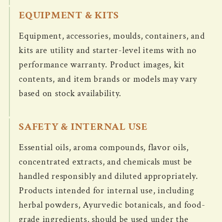
EQUIPMENT & KITS
Equipment, accessories, moulds, containers, and
kits are utility and starter-level items with no
performance warranty. Product images, kit
contents, and item brands or models may vary
based on stock availability.
SAFETY & INTERNAL USE
Essential oils, aroma compounds, flavor oils,
concentrated extracts, and chemicals must be
handled responsibly and diluted appropriately.
Products intended for internal use, including
herbal powders, Ayurvedic botanicals, and food-
grade ingredients, should be used under the