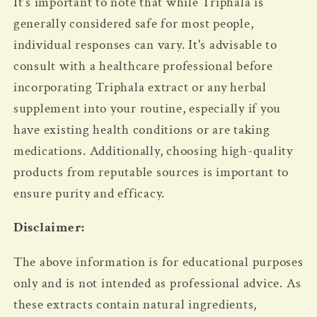
It's important to note that while Triphala is
generally considered safe for most people,
individual responses can vary. It's advisable to
consult with a healthcare professional before
incorporating Triphala extract or any herbal
supplement into your routine, especially if you
have existing health conditions or are taking
medications. Additionally, choosing high-quality
products from reputable sources is important to
ensure purity and efficacy.
Disclaimer:
The above information is for educational purposes
only and is not intended as professional advice.
As
these extracts contain natural ingredients,