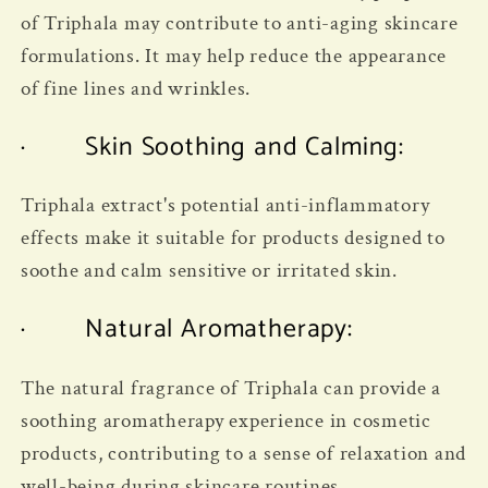
of Triphala may contribute to anti-aging skincare
formulations. It may help reduce the appearance
of fine lines and wrinkles.
· Skin Soothing and Calming:
Triphala extract's potential anti-inflammatory
effects make it suitable for products designed to
soothe and calm sensitive or irritated skin.
· Natural Aromatherapy:
The natural fragrance of Triphala can provide a
soothing aromatherapy experience in cosmetic
products, contributing to a sense of relaxation and
well-being during skincare routines.