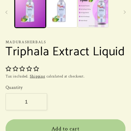
MADURASHERBALS
Triphala Extract Liquid
Tax included.
Shipping
calculated at checkout.
Quantity
Add to cart