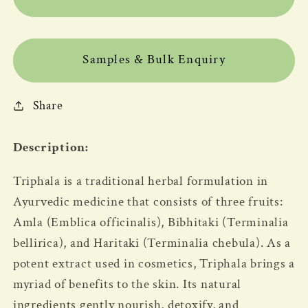
Samples & Bulk Enquiry
Share
Description:
Triphala is a traditional herbal formulation in
Ayurvedic medicine that consists of three fruits:
Amla (Emblica officinalis), Bibhitaki (Terminalia
bellirica), and Haritaki (Terminalia chebula). As a
potent extract used in cosmetics, Triphala brings a
myriad of benefits to the skin. Its natural
ingredients gently nourish, detoxify, and