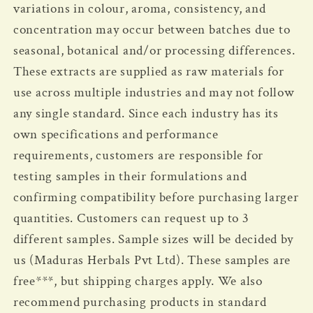
variations in colour, aroma, consistency, and
concentration may occur between batches due to
seasonal, botanical and/or processing differences.
These extracts are supplied as raw materials for
use across multiple industries and may not follow
any single standard.
Since each industry has its
own specifications and performance
requirements, customers are responsible for
testing samples in their formulations and
confirming compatibility before purchasing larger
quantities. Customers can request up to 3
different samples. Sample sizes will be decided by
us (Maduras Herbals Pvt Ltd). These samples are
free***, but shipping charges apply. We also
recommend purchasing products in standard