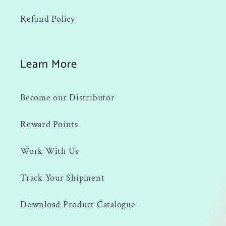
Refund Policy
Learn More
Become our Distributor
Reward Points
Work With Us
Track Your Shipment
Download Product Catalogue