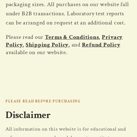
packaging sizes. All purchases on our website fall
under B2B transactions. Laboratory test reports
can be arranged on request at an additional cost.
Please read our
Terms & Conditions
,
Privacy
Policy
,
Shipping Policy
,
and
Refund Policy
available on our website.
PLEASE READ BEFORE PURCHASING
Disclaimer
All information on this website is for educational and