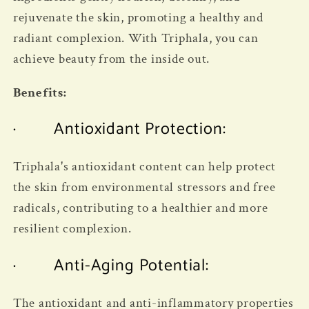
rejuvenate the skin, promoting a healthy and
radiant complexion. With Triphala, you can
achieve beauty from the inside out.
Benefits:
· Antioxidant Protection:
Triphala's antioxidant content can help protect
the skin from environmental stressors and free
radicals, contributing to a healthier and more
resilient complexion.
· Anti-Aging Potential:
The antioxidant and anti-inflammatory properties