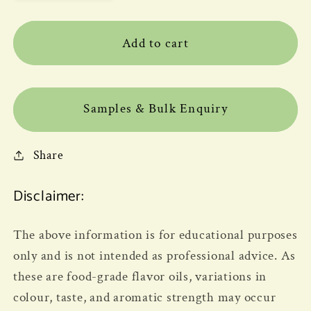
Add to cart
Samples & Bulk Enquiry
Share
Disclaimer:
The above information is for educational purposes
only and is not intended as professional advice. As
these are food-grade flavor oils, variations in
colour, taste, and aromatic strength may occur