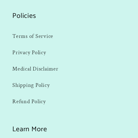
Policies
Terms of Service
Privacy Policy
Medical Disclaimer
Shipping Policy
Refund Policy
Learn More