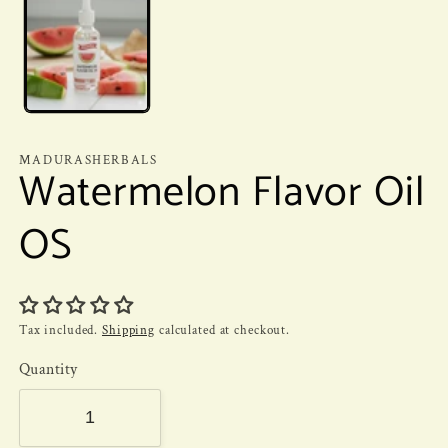
MADURASHERBALS
Watermelon Flavor Oil
OS
Tax included.
Shipping
calculated at checkout.
Quantity