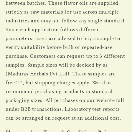
between batches. These flavor oils are supplied
strictly as raw materials for use across multiple
industries and may not follow any single standard.
Since each application follows different
parameters, users are advised to buy a sample to
verify suitability before bulk or repeated-use
purchase.
Customers can request up to 3 different
samples. Sample sizes will be decided by us
(Maduras Herbals Pvt Ltd). These samples are
free***, but shipping charges apply. We also
recommend purchasing products in standard
packaging sizes. All purchases on our website fall
under B2B transactions. Laboratory test reports
can be arranged on request at an additional cost.