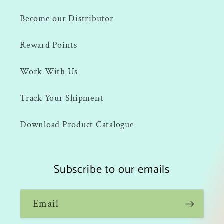
Become our Distributor
Reward Points
Work With Us
Track Your Shipment
Download Product Catalogue
Subscribe to our emails
Email