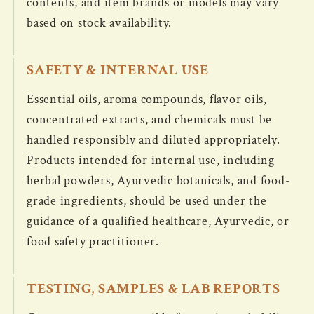
contents, and item brands or models may vary
based on stock availability.
SAFETY & INTERNAL USE
Essential oils, aroma compounds, flavor oils,
concentrated extracts, and chemicals must be
handled responsibly and diluted appropriately.
Products intended for internal use, including
herbal powders, Ayurvedic botanicals, and food-
grade ingredients, should be used under the
guidance of a qualified healthcare, Ayurvedic, or
food safety practitioner.
TESTING, SAMPLES & LAB REPORTS