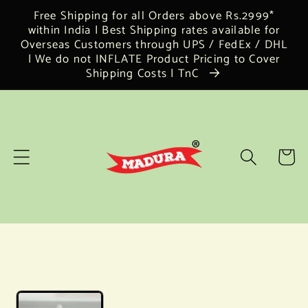
Skip to
Free Shipping for all Orders above Rs.2999*
content
within India | Best Shipping rates available for
Overseas Customers through UPS / FedEx / DHL
| We do not INFLATE Product Pricing to Cover
Shipping Costs | TnC
Cart
Skip to
product
information