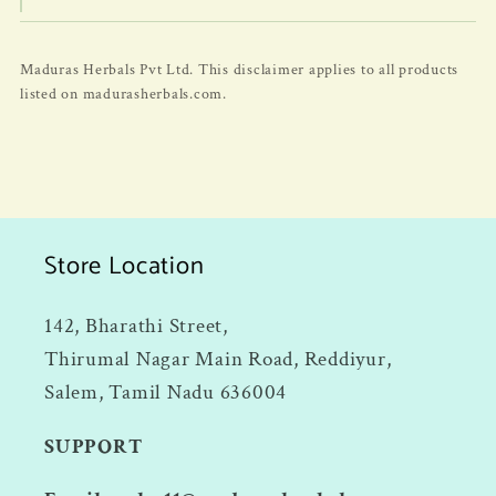
Maduras Herbals Pvt Ltd. This disclaimer applies to all products
listed on madurasherbals.com.
Store Location
142, Bharathi Street,
Thirumal Nagar Main Road, Reddiyur,
Salem, Tamil Nadu 636004
SUPPORT