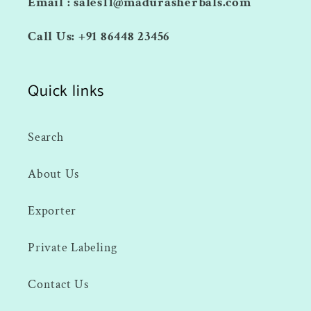
Email : sales11@madurasherbals.com
Call Us: +91 86448 23456
Quick links
Search
About Us
Exporter
Private Labeling
Contact Us