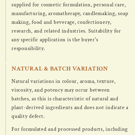
supplied for cosmetic formulation, personal care,
manufacturing, aromatherapy, candlemaking, soap
making, food and beverage, confectionery,
research, and related industries. Suitability for
any specific application is the buyer's
responsibility.
NATURAL & BATCH VARIATION
Natural variations in colour, aroma, texture,
viscosity, and potency may occur between
batches, as this is characteristic of natural and
plant-derived ingredients and does not indicate a
quality defect.
For formulated and processed products, including