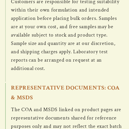
Customers are responsible for testing suitability
within their own formulation and intended
application before placing bulk orders. Samples
are at your own cost, and free samples may be
available subject to stock and product type.
Sample size and quantity are at our discretion,
and shipping charges apply. Laboratory test
reports can be arranged on request at an
additional cost.
REPRESENTATIVE DOCUMENTS: COA
& MSDS
The COA and MSDS linked on product pages are
representative documents shared for reference
purposes only and may not reflect the exact batch