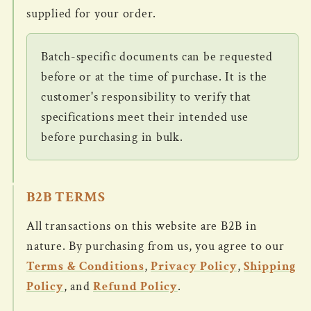
supplied for your order.
Batch-specific documents can be requested
before or at the time of purchase. It is the
customer's responsibility to verify that
specifications meet their intended use
before purchasing in bulk.
B2B TERMS
All transactions on this website are B2B in
nature. By purchasing from us, you agree to our
Terms & Conditions
,
Privacy Policy
,
Shipping
Policy
, and
Refund Policy
.