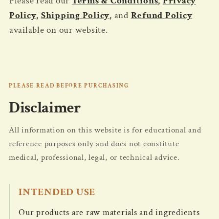
Please read our
Terms & Conditions
,
Privacy
Policy
,
Shipping Policy
,
and
Refund Policy
available on our website.
PLEASE READ BEFORE PURCHASING
Disclaimer
All information on this website is for educational and
reference purposes only and does not constitute
medical, professional, legal, or technical advice.
INTENDED USE
Our products are raw materials and ingredients