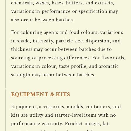
chemicals, waxes, bases, butters, and extracts,
variations in performance or specification may
also occur between batches.
For colouring agents and food colours, variations
in shade, intensity, particle size, dispersion, and
thickness may occur between batches due to
sourcing or processing differences. For flavor oils,
variations in colour, taste profile, and aromatic
strength may occur between batches.
EQUIPMENT & KITS
Equipment, accessories, moulds, containers, and
kits are utility and starter-level items with no
performance warranty. Product images, kit